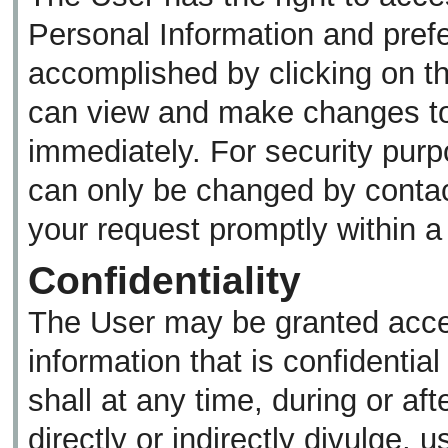
Personal Information and pref
accomplished by clicking on th
can view and make changes to 
immediately. For security purp
can only be changed by contac
your request promptly within 
Confidentiality
The User may be granted acces
information that is confidentia
shall at any time, during or af
directly or indirectly divulge, 