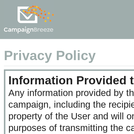
Privacy
Policy
Information Provided t
Any information provided by th
campaign, including the recipi
property of the User and will o
purposes of transmitting the c