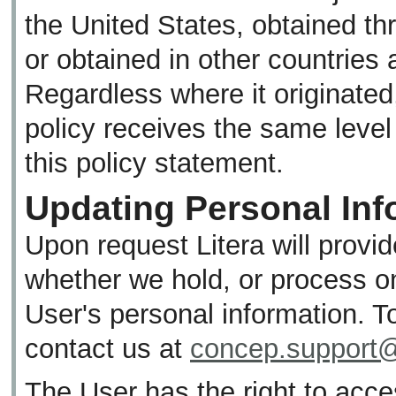
the United States, obtained th
or obtained in other countries 
Regardless where it originated,
policy receives the same level 
this policy statement.
Updating Personal Inf
Upon request Litera will provi
whether we hold, or process on 
User's personal information. T
contact us at
concep.support@
The User has the right to acces