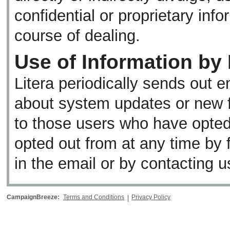
confidential or proprietary inf
course of dealing.
Use of Information by 
Litera periodically sends out e
about system updates or new f
to those users who have opted
opted out from at any time by 
in the email or by contacting u
CampaignBreeze:
Terms and Conditions
Privacy Policy