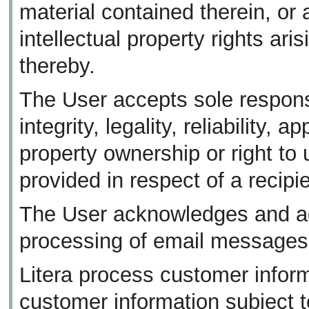
material contained therein, or 
intellectual property rights ari
thereby.
The User accepts sole responsib
integrity, legality, reliability, 
property ownership or right to
provided in respect of a recipie
The User acknowledges and agr
processing of email messages
Litera process customer informa
customer information subject to