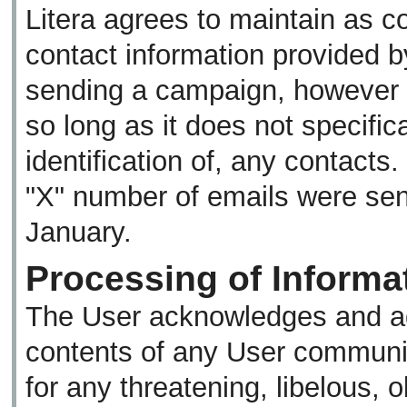
Litera agrees to maintain as co
contact information provided b
sending a campaign, however 
so long as it does not specifica
identification of, any contacts
"X" number of emails were sent
January.
Processing of Informat
The User acknowledges and agr
contents of any User communic
for any threatening, libelous, 