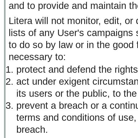
and to provide and maintain th
Litera will not monitor, edit, or
lists of any User's campaigns 
to do so by law or in the good f
necessary to:
protect and defend the rights 
act under exigent circumstan
its users or the public, to th
prevent a breach or a continu
terms and conditions of use,
breach.