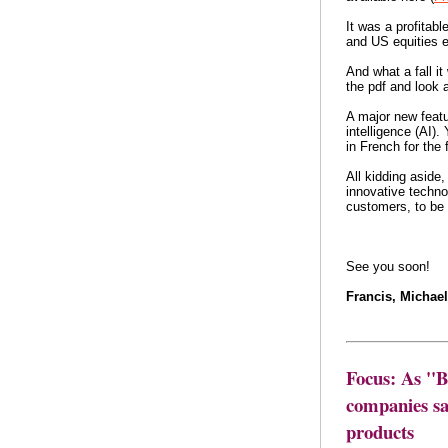
It was a profitabl
and US equities e
And what a fall it
the pdf and look a
A major new featur
intelligence (AI).
in French for the 
All kidding aside,
innovative techno
customers, to be a
See you soon!
Francis, Michae
Focus: As ''
companies say
products