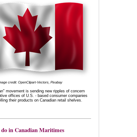
mage credit: OpenClipart-Vectors, Pixabay
n" movement is sending new ripples of concern
utive offices of U.S. - based consumer companies
lling their products on Canadian retail shelves.
o do in Canadian Maritimes