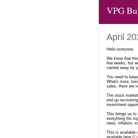
VPG Bul
April 2
Hello everyone,
We know that the 
few weeks, but we
carried away by 
You need to keep 
What's more, loss
sales, there are 
The stock market 
end up recovering
investment opport
This brings us to 
everything fits to
rates, inflation, vo
This is available 
available here (
Fr