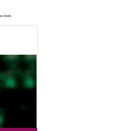
ss book.