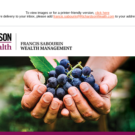
To view images or for a printer-friendly version,
click here
e delivery to your inbox, please add
francis.sabourin@RichardsonWealth.com
to your addre