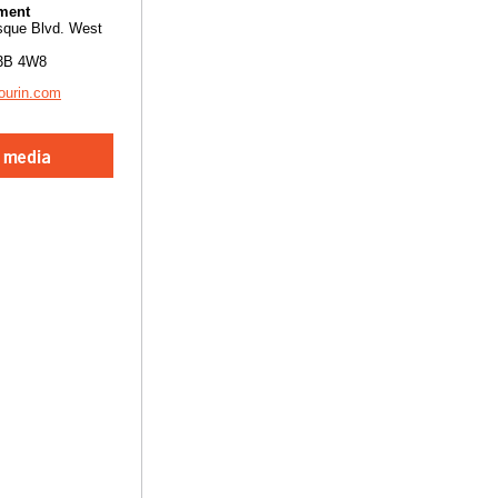
ment
sque Blvd. West
3B 4W8
ourin.com