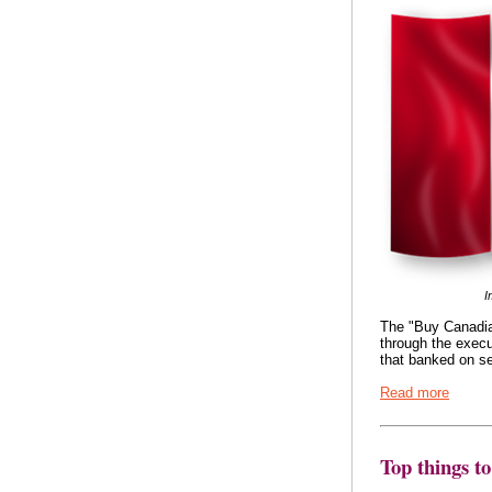
I
The "Buy Canadia
through the exec
that banked on se
Read more
Top things t