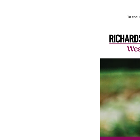
To ensur