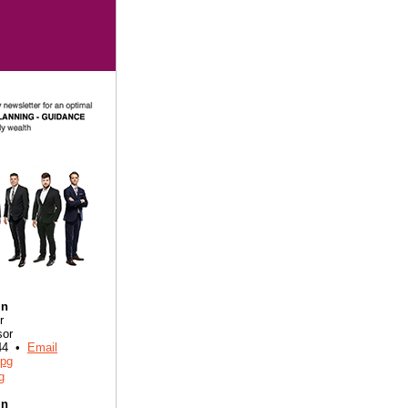
in
r
sor
844 •
Email
in