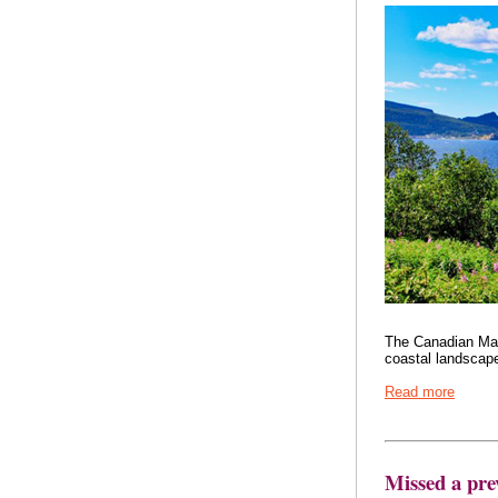
The Canadian Mari
coastal landscapes
Read more
Missed a pre