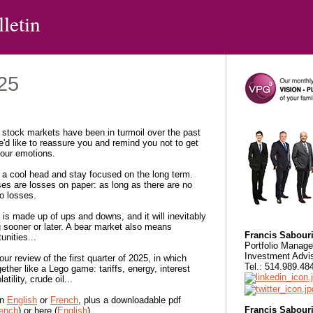
letin
025
stock markets have been in turmoil over the past
'd like to reassure you and remind you not to get
your emotions.
a cool head and stay focused on the long term.
es are losses on paper: as long as there are no
no losses.
is made up of ups and downs, and it will inevitably
 sooner or later. A bear market also means
Francis Sabour
unities...
Portfolio Manage
Investment Advi
our review of the first quarter of 2025, in which
Tel.: 514.989.4
gether like a Lego game: tariffs, energy, interest
latility, crude oil...
in
English
or
French
, plus a downloadable pdf
Francis Sabour
ench
) or here (
English
).