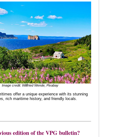
Image credit: Willfried Wende, Pixabay
times offer a unique experience with its stunning
, rich maritime history, and friendly locals.
vious edition of the VPG bulletin?