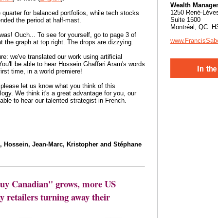
Wealth Manage
1250 René-Léve
e quarter for balanced portfolios, while tech stocks
Suite 1500
nded the period at half-mast.
Montréal, QC H
 was! Ouch... To see for yourself, go to page 3 of
www.FrancisSab
t the graph at top right. The drops are dizzying.
e: we've translated our work using artificial
 You'll be able to hear Hossein Ghaffari Aram's words
first time, in a world premiere!
 please let us know what you think of this
logy. We think it's a great advantage for you, our
ble to hear our talented strategist in French.
l, Hossein, Jean-Marc, Kristopher and Stéphane
Buy Canadian'' grows, more US
 retailers turning away their