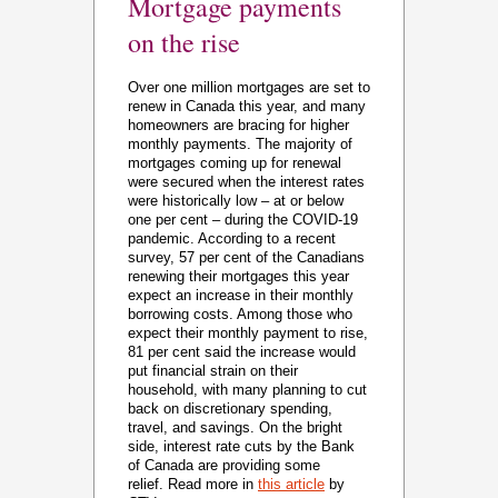
Mortgage payments
on the rise
Over one million mortgages are set to
renew in Canada this year, and many
homeowners are bracing for higher
monthly payments. The majority of
mortgages coming up for renewal
were secured when the interest rates
were historically low – at or below
one per cent – during the COVID-19
pandemic. According to a recent
survey, 57 per cent of the Canadians
renewing their mortgages this year
expect an increase in their monthly
borrowing costs. Among those who
expect their monthly payment to rise,
81 per cent said the increase would
put financial strain on their
household, with many planning to cut
back on discretionary spending,
travel, and savings. On the bright
side, interest rate cuts by the Bank
of Canada are providing some
relief. Read more in
this article
by