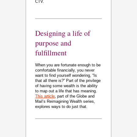
CTV.
Designing a life of
purpose and
fulfillment
When you are fortunate enough to be
comfortable financially, you never
want to find yourself wondering, “Is
that all there is?” Part of the privilege
of having some wealth is the ability
to map out a life that has meaning.
This article
, part of the Globe and
Mail’s Reimagining Wealth series,
explores ways to do just that.