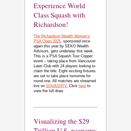
Experience World
Class Squash with
Richardson!
The Richardson Wealth Women’s
PSA Open 2025
, sponsored once
again this year by SEKO Wealth
Advisors, gets underway this week.
This is a PSA Squash Tour Copper
event – taking place from Vancouver
Lawn Club with 24 players looking to
claim the title. Eight exciting fixtures
are set to take place tomorrow for
round one. All matches are streamed
live on
SQUASHTV.
Click
here
to
view the full draw.
Visualizing the $29
Trillion U.S. economy