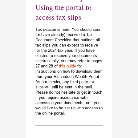
Using the portal to
access tax slips
Tax season is here! You should soon
(or have already) received a Tax
Document Checklist that outlines all
tax slips you can expect to receive
for the 2024 tax year. If you have
elected to receive your documents
electronically, you may refer to pages
27 and 28 of
this guide
for
instructions on how to download them
from your Richardson Wealth Portal.
As a reminder, any third-party tax
slips will still be sent in the mail.
Please do not hesitate to get in touch
if you require assistance with
accessing your documents, or if you
would like to be set up with access to
the online portal.