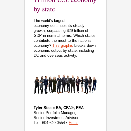
by state
The world’s largest
economy continues its steady
growth, surpassing $29 trillion of
GDP in nominal terms. Which states
contribute the most to the nation’s
economy?
This graphic
breaks down
economic output by state, including
DC and overseas activity.
Tyler Steele
BA, CFA
®
, FEA
Senior Portfolio Manager,
Senior Investment Advisor
Tel.: 604.640.0554 •
Email