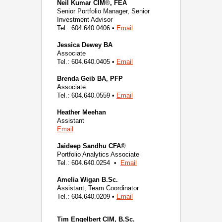
Neil Kumar
CIM
®
, FEA
Senior Portfolio Manager, Senior
Investment Advisor
Tel.: 604.640.0406 •
Email
Jessica Dewey
BA
Associate
Tel.: 604.640.0405 •
Email
Brenda Geib
BA, PFP
Associate
Tel.: 604.640.0559 •
Email
Heather Meehan
Assistant
Email
Jaideep Sandhu
CFA
®
Portfolio Analytics Associate
Tel.: 604.640.0254 •
Email
Amelia Wigan
B.Sc.
Assistant, Team Coordinator
Tel.: 604.640.0209 •
Email
Tim Engelbert
CIM, B.Sc.