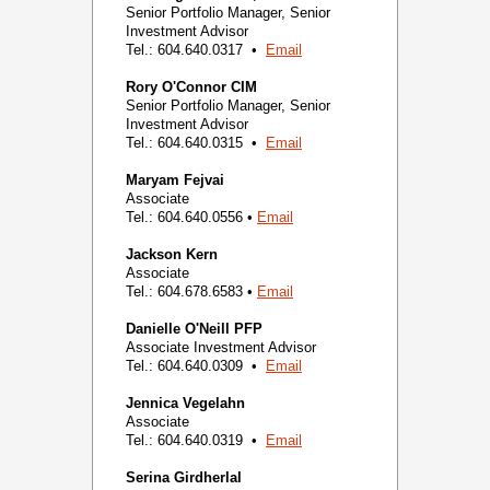
Senior Portfolio Manager, Senior
Investment Advisor
Tel.: 604.640.0317 •
Email
Rory O'Connor
CIM
Senior Portfolio Manager, Senior
Investment Advisor
Tel.: 604.640.0315 •
Email
Maryam Fejvai
Associate
Tel.: 604.640.0556 •
Email
Jackson Kern
Associate
Tel.: 604.678.6583 •
Email
Danielle O'Neill
PFP
Associate Investment Advisor
Tel.: 604.640.0309 •
Email
Jennica Vegelahn
Associate
Tel.: 604.640.0319 •
Email
Serina Girdherlal