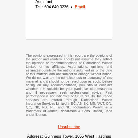
Assistant
Tel.: 604.640.0236 •
Email
The opinions expressed in this report are the opinions of
the author and readers should not assume they reflect
the opinions or recommendations of Richardson Wealth
Limited or its affiliates. Assumptions, opinions and
estimates constitute the author’s judgment as of the date
of this material and are subject to change without notice.
We do not warrant the completeness or accuracy of this
material, and it should not be relied upon as such. Before
acting on any recommendation, you should consider
whether it is suitable for your particular circumstances
and, if necessary, seek professional advice. Past
performance is not indicative of future results. Insurance
services are offered through Richardson Wealth
Insurance Services Limited in BC, AB, SK, MB, NWT, ON,
QC, NB, NS, PEI and NL. Richardson Wealth is a
trademark of James Richardson & Sons Limited, used
under license.
Unsubscribe
Address:
Guinness Tower, 1055 West Hastings