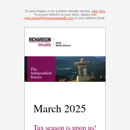
To view images or for a printer-friendly version,
click here
To ensure delivery to your inbox, please add
tyler.steele@richardsonwealth.com
to your address book.
March 2025
Tax season is upon us!