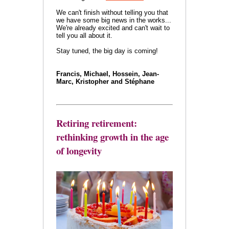
We can't finish without telling you that
we have some big news in the works...
We're already excited and can't wait to
tell you all about it.
Stay tuned, the big day is coming!
Francis, Michael, Hossein, Jean-
Marc, Kristopher and Stéphane
Retiring retirement:
rethinking growth in the age
of longevity