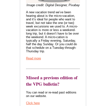
Image credit: Digital Designer, Pixabay
A new vacation trend we’ve been
hearing about is the micro-vacation,
and it’s ideal for people who want to
travel, but not take the one (or two)
week excursions we used to. A micro-
vacation is more or less a weekend-
long trip, but it doesn’t have to be over
the weekend. A micro-cation is
typically a Friday evening, Saturday,
half the day Sunday. Or you could do
that schedule on a Tuesday-through-
Thursday trip.
Read more
Missed a previous edition of
the VPG bulletin?
You can read or re-read past editions
on our website.
Click here