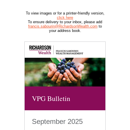
To view images or for a printer-friendly version,
click here
To ensure delivery to your inbox, please add
francis.sabourin@RichardsonWealth.com
to
your address book.
VPG Bulletin
September 2025