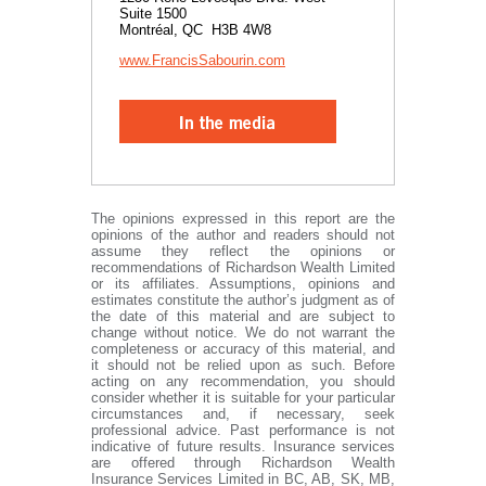
Suite 1500
Montréal, QC H3B 4W8
www.FrancisSabourin.com
The opinions expressed in this report are the
opinions of the author and readers should not
assume they reflect the opinions or
recommendations of Richardson Wealth Limited
or its affiliates. Assumptions, opinions and
estimates constitute the author’s judgment as of
the date of this material and are subject to
change without notice. We do not warrant the
completeness or accuracy of this material, and
it should not be relied upon as such. Before
acting on any recommendation, you should
consider whether it is suitable for your particular
circumstances and, if necessary, seek
professional advice. Past performance is not
indicative of future results. Insurance services
are offered through Richardson Wealth
Insurance Services Limited in BC, AB, SK, MB,