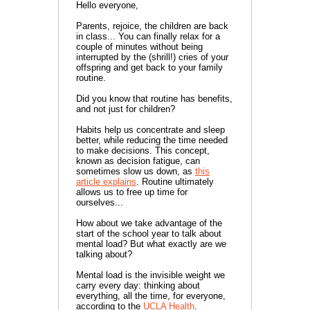
Hello everyone,
Parents, rejoice, the children are back
in class... You can finally relax for a
couple of minutes without being
interrupted by the (shrill!) cries of your
offspring and get back to your family
routine.
Did you know that routine has benefits,
and not just for children?
Habits help us concentrate and sleep
better, while reducing the time needed
to make decisions. This concept,
known as decision fatigue, can
sometimes slow us down, as
this
article explains
. Routine ultimately
allows us to free up time for
ourselves...
How about we take advantage of the
start of the school year to talk about
mental load? But what exactly are we
talking about?
Mental load is the invisible weight we
carry every day: thinking about
everything, all the time, for everyone,
according to the
UCLA Health
.