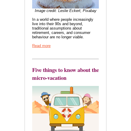
Image credit: Leslie Eckert, Pixabay
In a world where people increasingly
live into their 90s and beyond,
traditional assumptions about
retirement, careers, and consumer
behaviour are no longer viable.
Read more
Five things to know about the
micro-vacation