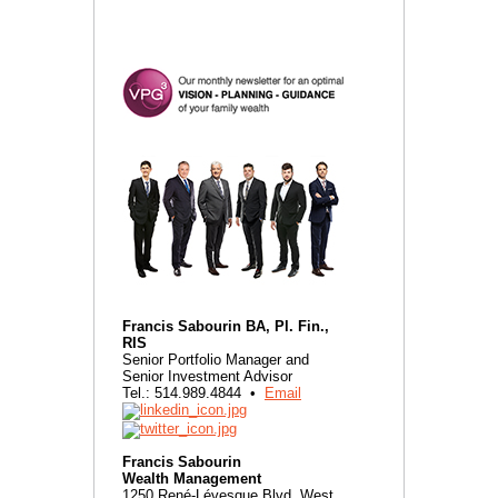
Francis Sabourin BA, Pl. Fin.,
RIS
Senior Portfolio Manager and
Senior Investment Advisor
Tel.: 514.989.4844 •
Email
Francis Sabourin
Wealth Management
1250 René-Lévesque Blvd. West