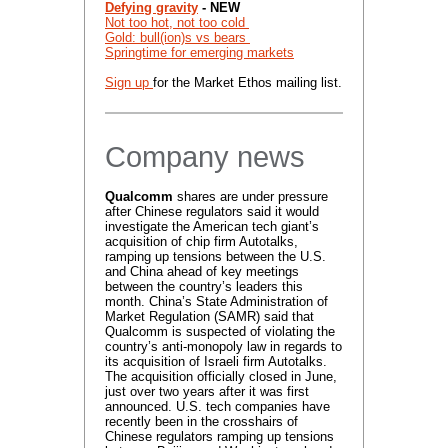
Defying gravity
- NEW
Not too hot, not too cold​
Gold: bull(ion)s vs bears
Springtime for emerging markets
Sign up
for the Market Ethos mailing list.
Company news
Qualcomm
shares are under pressure
after Chinese regulators said it would
investigate the American tech giant’s
acquisition of chip firm Autotalks,
ramping up tensions between the U.S.
and China ahead of key meetings
between the country’s leaders this
month. China’s State Administration of
Market Regulation (SAMR) said that
Qualcomm is suspected of violating the
country’s anti-monopoly law in regards to
its acquisition of Israeli firm Autotalks.
The acquisition officially closed in June,
just over two years after it was first
announced. U.S. tech companies have
recently been in the crosshairs of
Chinese regulators ramping up tensions