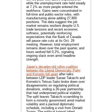
while the unemployment rate held steady
at 7.1% as more people entered the
workforce. Gains were concentrated in
full-time and public-sector roles, with
manufacturing alone adding 27,800
positions. The data suggest the job
market remains resilient despite U.S.
trade tensions and recent economic
softness, potentially reinforcing
expectations that the Bank of Canada
will pause rate cuts at its Oct. 29
meeting. However, total employment
remains down over the past quarter, and
hours worked fell 0.2%, signaling
ongoing slack even amid headline
strength.
Japan’s decades-old ruling coalition
between the Liberal Democratic Party
and Komeito fell apart
after talks
between LDP leader Sanae Takaichi and
Komeito’s Tetsuo Saito broke down over
disagreements on regulating political
donations, ending a 26-year partnership
that had underpinned political stability.
The split leaves Takaichi scrambling to
form a minority government amid market
volatility and a packed diplomatic
schedule, including a visit from Donald
Trump. The political turmoil jolted