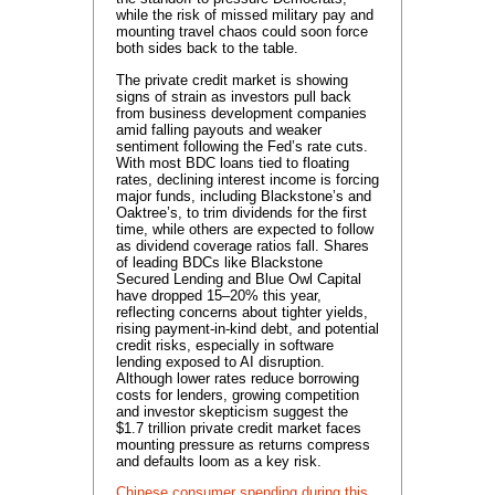
while the risk of missed military pay and
mounting travel chaos could soon force
both sides back to the table.
The private credit market is showing
signs of strain as investors pull back
from business development companies
amid falling payouts and weaker
sentiment following the Fed’s rate cuts.
With most BDC loans tied to floating
rates, declining interest income is forcing
major funds, including Blackstone’s and
Oaktree’s, to trim dividends for the first
time, while others are expected to follow
as dividend coverage ratios fall. Shares
of leading BDCs like Blackstone
Secured Lending and Blue Owl Capital
have dropped 15–20% this year,
reflecting concerns about tighter yields,
rising payment-in-kind debt, and potential
credit risks, especially in software
lending exposed to AI disruption.
Although lower rates reduce borrowing
costs for lenders, growing competition
and investor skepticism suggest the
$1.7 trillion private credit market faces
mounting pressure as returns compress
and defaults loom as a key risk.
Chinese consumer spending during this