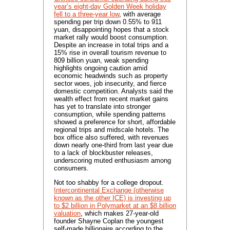
year’s eight-day Golden Week holiday
fell to a three-year low
, with average
spending per trip down 0.55% to 911
yuan, disappointing hopes that a stock
market rally would boost consumption.
Despite an increase in total trips and a
15% rise in overall tourism revenue to
809 billion yuan, weak spending
highlights ongoing caution amid
economic headwinds such as property
sector woes, job insecurity, and fierce
domestic competition. Analysts said the
wealth effect from recent market gains
has yet to translate into stronger
consumption, while spending patterns
showed a preference for short, affordable
regional trips and midscale hotels. The
box office also suffered, with revenues
down nearly one-third from last year due
to a lack of blockbuster releases,
underscoring muted enthusiasm among
consumers.
Not too shabby for a college dropout.
Intercontinental Exchange (otherwise
known as the other ICE) is investing up
to $2 billion in Polymarket at an $8 billion
valuation
, which makes 27-year-old
founder Shayne Coplan the youngest
self-made billionaire according to the