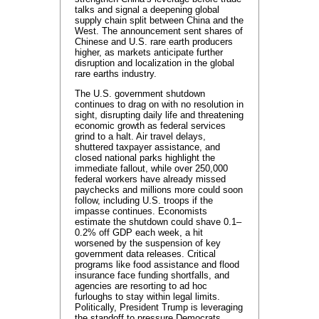
talks and signal a deepening global
supply chain split between China and the
West. The announcement sent shares of
Chinese and U.S. rare earth producers
higher, as markets anticipate further
disruption and localization in the global
rare earths industry.
The U.S. government shutdown
continues to drag on with no resolution in
sight, disrupting daily life and threatening
economic growth as federal services
grind to a halt. Air travel delays,
shuttered taxpayer assistance, and
closed national parks highlight the
immediate fallout, while over 250,000
federal workers have already missed
paychecks and millions more could soon
follow, including U.S. troops if the
impasse continues. Economists
estimate the shutdown could shave 0.1–
0.2% off GDP each week, a hit
worsened by the suspension of key
government data releases. Critical
programs like food assistance and flood
insurance face funding shortfalls, and
agencies are resorting to ad hoc
furloughs to stay within legal limits.
Politically, President Trump is leveraging
the standoff to pressure Democrats,