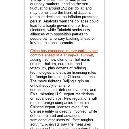
currency markets, sending the yen
fluctuating around 152 per dollar, and
may complicate the Bank of Japan’s
rate-hike decisions as inflation pressures
persist. Analysts warn the collapse could
lead to a fragile government or fresh
elections, while Takaichi seeks new
alliances with opposition parties to
secure parliamentary backing ahead of
key international summits.
China has expanded its rare earth export
controls ahead of a Trump–Xi summit
,
adding five new elements, holmium,
erbium, thulium, europium, and
ytterbium, plus dozens of refining
technologies and stricter licensing rules
for foreign firms using Chinese materials.
The move tightens Beijing’s grip on
critical supply chains for
semiconductors, defense systems, and
EVs, mirroring U.S. export restrictions
on advanced chips. New regulations will
require foreign companies to obtain
Chinese export licenses even if no
Chinese entity is directly involved, while
defense-related and advanced
semiconductor users will face tougher
scrutiny. Analysts say the measures
strengthen China’s leverage before trade