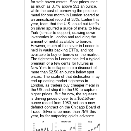
for safe haven assets. Spot prices rose
as much as 3.7% above $51 an ounce,
while the cost of borrowing the precious
metal for one month in London soared to
an annualized record of 35%. Earlier this
year, fears that the U.S. could put tariffs
on silver spurred a surge of metal to New
York (similar to copper), drawing down
inventories in London and reducing the
amount of metal available to borrow.
However, much of the silver in London is
held in vaults backing ETFs, and not
available to buy or borrow on the market.
The tightness in London has led a typical
premium of a few cents for futures in
New York to collapse into a discount of
more than $2.50 an ounce below spot
prices. The scale of that dislocation may
end up easing market tightness in
London, as traders buy cheaper metal in
the US and ship it to the UK to capture
higher prices. But for now, the squeeze
is driving prices closer to a $52.50-an-
ounce record from 1980, set on a now-
defunct contract on the Chicago Board of
Trade. Silver is up more than 75% this
year, by far outpacing gold’s advance.