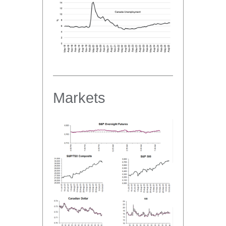
Markets