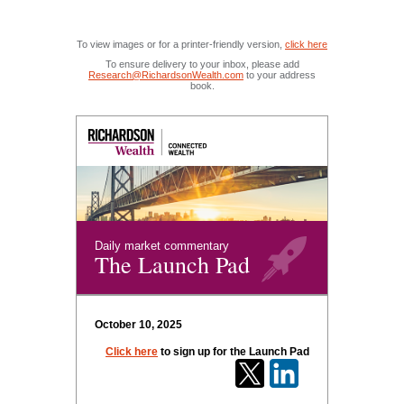
To view images or for a printer-friendly version,
click here
To ensure delivery to your inbox, please add
Research@RichardsonWealth.com
to your address
book.
Daily market commentary
The Launch Pad
October 10, 2025
Click here
to sign up for the Launch Pad