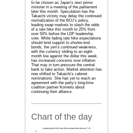
to be chosen as Japan’s next prime
minister in a meeting of the parliament
later this month. Speculation has the
Takaichi victory may delay the continued
normalization of the BOJ’s policy,
leading swap markets to slash the odds
of a rate hike this month to 25% from
over 50% before the LDP leadership
vote. While fading rate hike expectations
should lend support to shorter-end
bonds, the yen’s continued weakness,
with the currency sliding to an eight-
month low against the dollar this week,
has increased concerns over inflation.
That may in turn pressure the central
bank to take action. Market attention has
now shifted to Takaichi’s cabinet
nominations. She has yet to reach an
agreement with the party’s long-time
coalition partner Komeito about
continuing their alliance.
Chart of the day