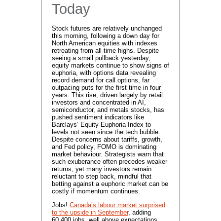
Today
Stock futures are relatively unchanged
this morning, following a down day for
North American equities with indexes
retreating from all-time highs. Despite
seeing a small pullback yesterday,
equity markets continue to show signs of
euphoria, with options data revealing
record demand for call options, far
outpacing puts for the first time in four
years. This rise, driven largely by retail
investors and concentrated in AI,
semiconductor, and metals stocks, has
pushed sentiment indicators like
Barclays’ Equity Euphoria Index to
levels not seen since the tech bubble.
Despite concerns about tariffs, growth,
and Fed policy, FOMO is dominating
market behaviour. Strategists warn that
such exuberance often precedes weaker
returns, yet many investors remain
reluctant to step back, mindful that
betting against a euphoric market can be
costly if momentum continues.
Jobs!
Canada’s labour market surprised
to the upside in September
, adding
60,400 jobs, well above expectations,