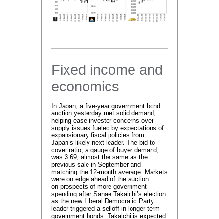
Fixed income and
economics
In Japan, a five-year government bond
auction yesterday met solid demand,
helping ease investor concerns over
supply issues fueled by expectations of
expansionary fiscal policies from
Japan’s likely next leader. The bid-to-
cover ratio, a gauge of buyer demand,
was 3.69, almost the same as the
previous sale in September and
matching the 12-month average. Markets
were on edge ahead of the auction
on prospects of more government
spending after Sanae Takaichi’s election
as the new Liberal Democratic Party
leader triggered a selloff in longer-term
government bonds. Takaichi is expected