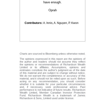
have enough.
Oprah
Contributors:
A. Innis, A. Nguyen, P. Kwon
Charts are sourced to Bloomberg unless otherwise noted.
The opinions expressed in this report are the opinions of
the author and readers should not assume they reflect
the opinions or recommendations of Richardson Wealth
Limited or its affiliates. Assumptions, opinions and
estimates constitute the author's judgment as of the date
of this material and are subject to change without notice.
We do not warrant the completeness or accuracy of this
material, and it should not be relied upon as such. Before
acting on any recommendation, you should consider
whether it is suitable for your particular circumstances
and, if necessary, seek professional advice. Past
performance is not indicative of future results. Richardson
Wealth Limited, Member Canadian Investor Protection
Fund. Richardson Wealth is a trademark of James
Richardson & Sons, Limited used under license.