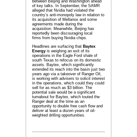
between Beijing and Washington ahead
of key talks. In September, the SAMR
alleged that Nvidia had violated the
country’s anti-monopoly law in relation to
its acquisition of Mellanox and some
agreements made during the
acquisition. Meanwhile, Beijing has
reportedly been discouraging local
firms from buying Nvidia chips.
Headlines are surfacing that
Baytex
Energy
is weighing an exit of its
operations in the Eagle Ford shale of
south Texas to refocus on its domestic
assets. Baytex, which significantly
extended its reach into the basin just two
years ago via a takeover of Ranger Oil,
is working with advisers to solicit interest
in the operations, which could they could
sell for as much as $3 billion. The
potential sale would be a significant
turnabout for Baytex, which touted the
Ranger deal at the time as an
opportunity to double free cash flow and
deliver at least a dozen years of oil-
weighted drilling opportunities.