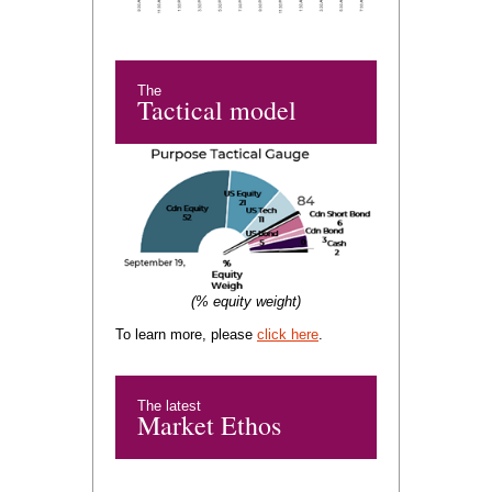
The
Tactical model
(% equity weight)
To learn more, please
click here
.
The latest
Market Ethos