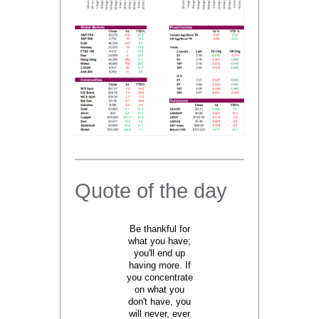
Quote of the day
Be thankful for
what you have;
you'll end up
having more. If
you concentrate
on what you
don't have, you
will never, ever