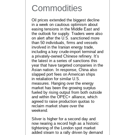
Commodities
Oil prices extended the biggest decline
in a week on cautious optimism about
easing tensions in the Middle East and
the outlook for supply. Traders were also
on alert after the U.S. sanctioned more
than 50 individuals, firms and vessels
involved in the Iranian energy trade,
including a key crude-import terminal and
a privately-owned Chinese refinery. It’s
the latest in a series of sanctions this
year that have targeted companies in the
Asian nation. In response, China also
slapped port fees on American ships
in retaliation for similar U.S.
measures. Hanging over the energy
market has been the growing surplus
fueled by rising output from both outside
and within the OPEC+ alliance, which
agreed to raise production quotas to
reclaim market share over the
weekend.
Silver is higher for a second day and
now nearing a record high as a historic
tightening of the London spot market
added steam to a rally driven by demand