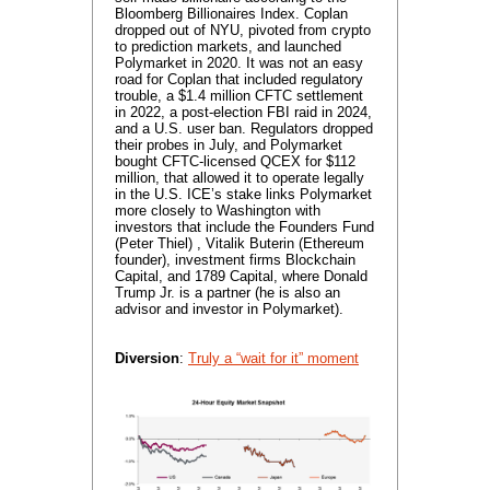
Bloomberg Billionaires Index. Coplan
dropped out of NYU, pivoted from crypto
to prediction markets, and launched
Polymarket in 2020. It was not an easy
road for Coplan that included regulatory
trouble, a $1.4 million CFTC settlement
in 2022, a post-election FBI raid in 2024,
and a U.S. user ban. Regulators dropped
their probes in July, and Polymarket
bought CFTC-licensed QCEX for $112
million, that allowed it to operate legally
in the U.S. ICE’s stake links Polymarket
more closely to Washington with
investors that include the Founders Fund
(Peter Thiel) , Vitalik Buterin (Ethereum
founder), investment firms Blockchain
Capital, and 1789 Capital, where Donald
Trump Jr. is a partner (he is also an
advisor and investor in Polymarket).
Diversion
:
Truly a “wait for it” moment